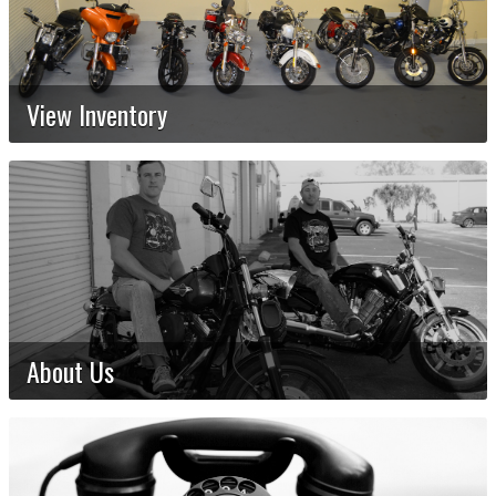
View Inventory
About Us