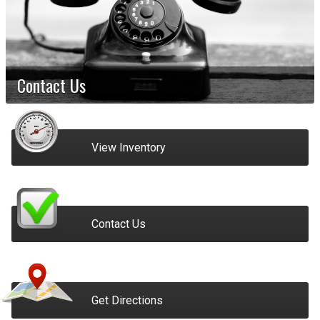
Contact Us
View Inventory
Contact Us
Get Directions