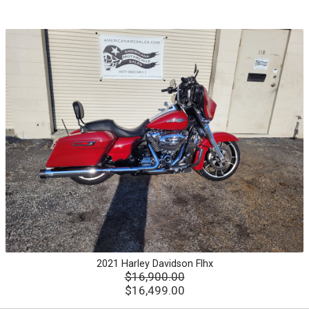
2021
Harley Davidson
Flhx
$16,900.00
$16,499.00