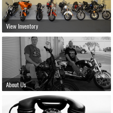
View Inventory
About Us