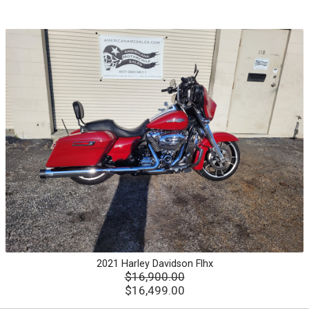
2021
Harley Davidson
Flhx
$16,900.00
$16,499.00