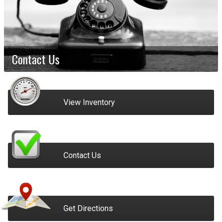
Contact Us
View Inventory
Contact Us
Get Directions